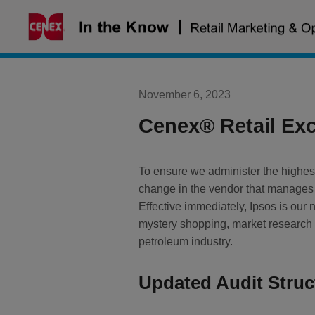
Skip
to
content
November 6, 2023
Cenex® Retail Exc
To ensure we administer the highes
change in the vendor that manages
Effective immediately, Ipsos is our 
mystery shopping, market research a
petroleum industry.
Updated Audit Struc