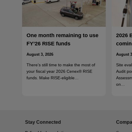
One month remaining to use
2026 
FY’26 RISE funds
coming
August 3, 2026
August 3
There’s still time to make the most of
Site eva
your fiscal year 2026 Cenex® RISE
Audit po
funds. Make RISE-eligible…
Assessm
on…
Stay Connected
Compa