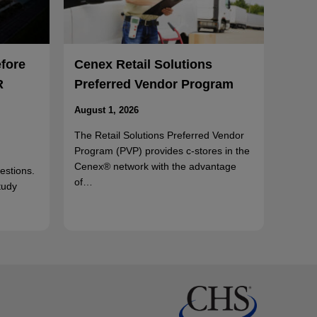
efore
Cenex Retail Solutions
R
Preferred Vendor Program
August 1, 2026
The Retail Solutions Preferred Vendor
Program (PVP) provides c-stores in the
Cenex® network with the advantage
uestions.
of…
tudy