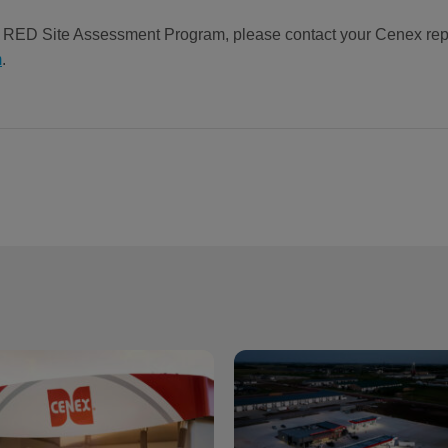
e RED Site Assessment Program, please contact your Cenex rep
m
.