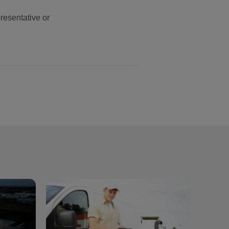
resentative or