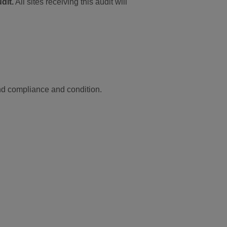
dit.
All sites receiving this audit will
and compliance and condition.