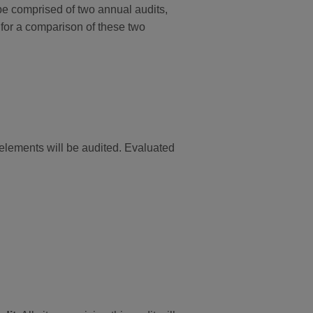
e comprised of two annual audits,
for a comparison of these two
d elements will be audited. Evaluated