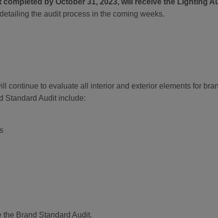
t completed by October 31, 2023, will receive the Lighting Au
detailing the audit process in the coming weeks.
l continue to evaluate all interior and exterior elements for br
 Standard Audit include:
s
e the Brand Standard Audit.