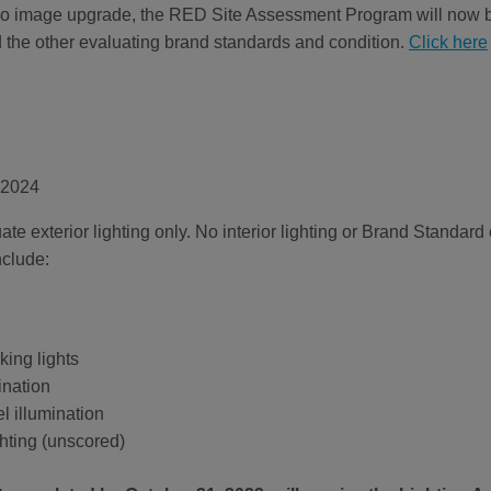
Halo image upgrade, the RED Site Assessment Program will now b
d the other evaluating brand standards and condition.
Click here
 2024
ate exterior lighting only. No interior lighting or Brand Standar
nclude:
ing lights
ination
l illumination
ghting (unscored)