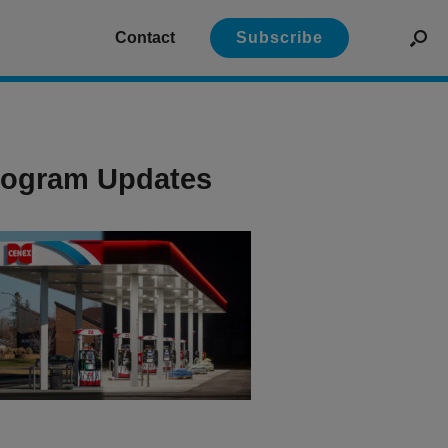
Contact
Subscribe
Program Updates