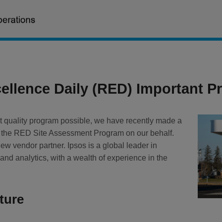
ellence Daily (RED) Important 
t quality program possible, we have recently made a
 the RED Site Assessment Program on our behalf.
new vendor partner. Ipsos is a global leader in
nd analytics, with a wealth of experience in the
ture