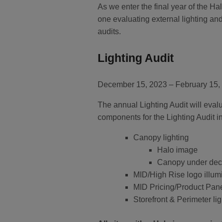
As we enter the final year of the 
one evaluating external lighting an
audits.
Lighting Audit
December 15, 2023 – February 15,
The annual Lighting Audit will evalu
components for the Lighting Audit i
Canopy lighting
Halo image
Canopy under deck
MID/High Rise logo illum
MID Pricing/Product Pane
Storefront & Perimeter li