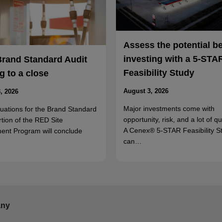
Assess the potential b
investing with a 5-STA
Brand Standard Audit
Feasibility Study
 to a close
August 3, 2026
, 2026
Major investments come with
luations for the Brand Standard
opportunity, risk, and a lot of q
rtion of the RED Site
A Cenex® 5-STAR Feasibility S
ent Program will conclude
can…
ny