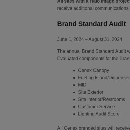
All sites with a Halo image projec
receive additional communications 
Brand Standard Audit
June 1, 2024 – August 31, 2024
The annual Brand Standard Audit wil
Evaluated components for the Brand
Cenex Canopy
Fueling Island/Dispenser
MID
Site Exterior
Site Interior/Restrooms
Customer Service
Lighting Audit Score
All Cenex branded sites will receiv