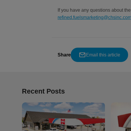
If you have any questions about th
refined.fuelsmarketing@chsinc.co
Share
Email this article
Recent Posts