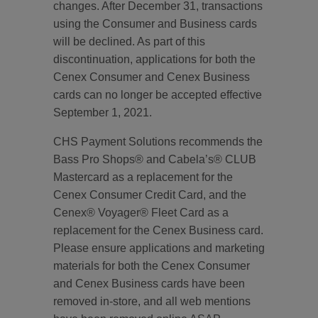
changes. After December 31, transactions
using the Consumer and Business cards
will be declined. As part of this
discontinuation, applications for both the
Cenex Consumer and Cenex Business
cards can no longer be accepted effective
September 1, 2021.
CHS Payment Solutions recommends the
Bass Pro Shops® and Cabela’s® CLUB
Mastercard as a replacement for the
Cenex Consumer Credit Card, and the
Cenex® Voyager® Fleet Card as a
replacement for the Cenex Business card.
Please ensure applications and marketing
materials for both the Cenex Consumer
and Cenex Business cards have been
removed in-store, and all web mentions