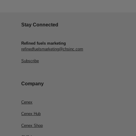
Stay Connected
Refined fuels marketing
refinedfuelsmarketing@chsinc.com
Subscribe
Company
Cenex
Cenex Hub
Cenex Shop