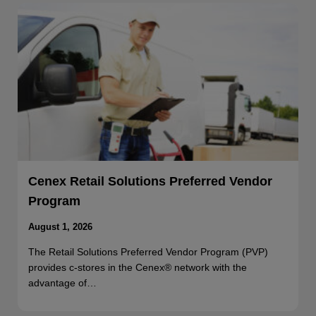
Cenex Retail Solutions Preferred Vendor
Program
August 1, 2026
The Retail Solutions Preferred Vendor Program (PVP)
provides c-stores in the Cenex® network with the
advantage of…