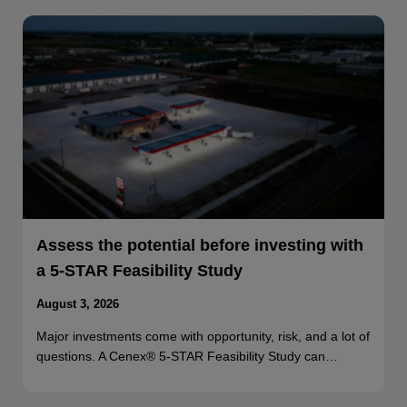
Assess the potential before investing with
a 5-STAR Feasibility Study
August 3, 2026
Major investments come with opportunity, risk, and a lot of
questions. A Cenex® 5-STAR Feasibility Study can…