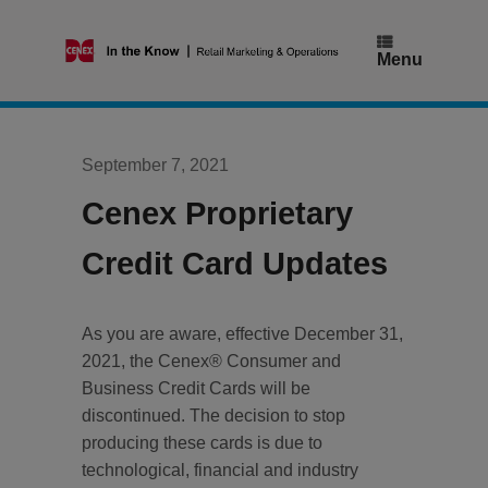
Skip
to
content
Menu
September 7, 2021
Cenex Proprietary
Credit Card Updates
As you are aware, effective December 31,
2021, the Cenex® Consumer and
Business Credit Cards will be
discontinued. The decision to stop
producing these cards is due to
technological, financial and industry