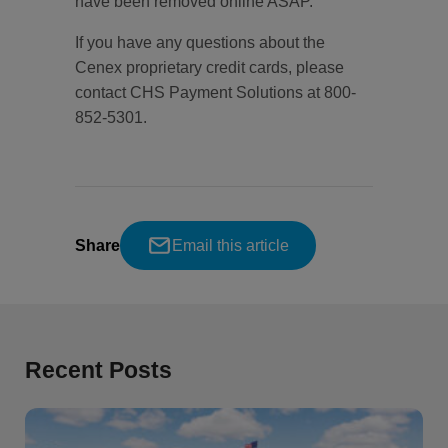
have been removed online ASAP.
If you have any questions about the
Cenex proprietary credit cards, please
contact CHS Payment Solutions at 800-
852-5301.
Share
Email this article
Recent Posts