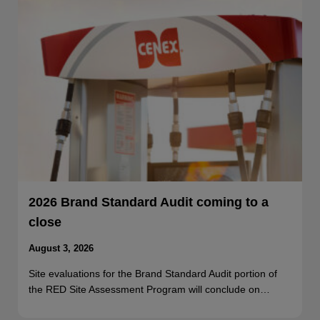
2026 Brand Standard Audit coming to a
close
August 3, 2026
Site evaluations for the Brand Standard Audit portion of
the RED Site Assessment Program will conclude on…