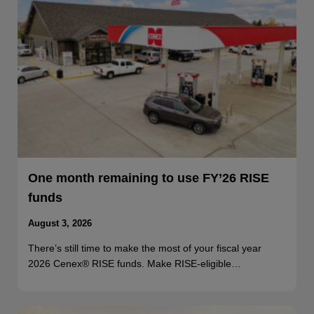
One month remaining to use FY’26 RISE
funds
August 3, 2026
There’s still time to make the most of your fiscal year
2026 Cenex® RISE funds. Make RISE-eligible…