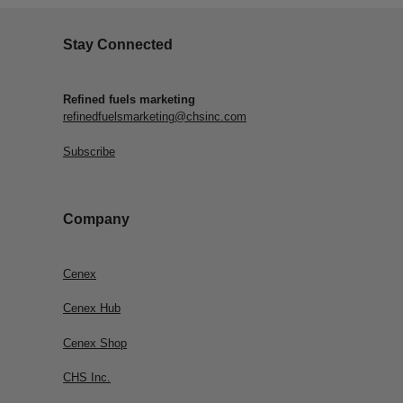
Stay Connected
Refined fuels marketing
refinedfuelsmarketing@chsinc.com
Subscribe
Company
Cenex
Cenex Hub
Cenex Shop
CHS Inc.