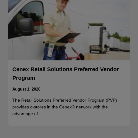
Cenex Retail Solutions Preferred Vendor
Program
August 1, 2026
The Retail Solutions Preferred Vendor Program (PVP)
provides c-stores in the Cenex® network with the
advantage of…