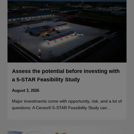
Assess the potential before investing with
a 5-STAR Feasibility Study
August 3, 2026
Major investments come with opportunity, risk, and a lot of
questions. A Cenex® 5-STAR Feasibility Study can…