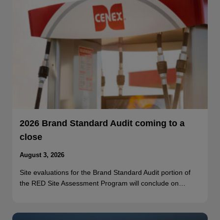
2026 Brand Standard Audit coming to a
close
August 3, 2026
Site evaluations for the Brand Standard Audit portion of
the RED Site Assessment Program will conclude on…