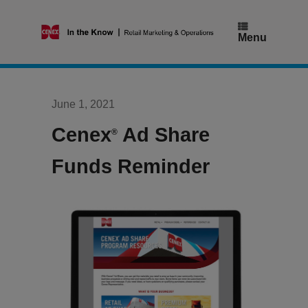
Skip
to
content
Menu
June 1, 2021
Cenex
Ad Share
®
Funds Reminder