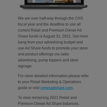
We are over half-way through the CHS
fiscal year and the deadline to use all
current Retail and Premium Diesel Ad
Share funds is August 31, 2021. Get more
bang from your advertising budget and
use Ad Share funds to promote your store
and product offerings via radio
advertising, pump toppers and store
signage.
For more detailed information please refer
to your Retail Marketing & Operations
guide or visit
cenexadshare.com
.
To view remaining 2021 Retail and
Premium Diesel Ad Share balances,