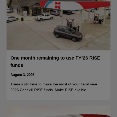
One month remaining to use FY’26 RISE
funds
August 3, 2026
There’s still time to make the most of your fiscal year
2026 Cenex® RISE funds. Make RISE-eligible…