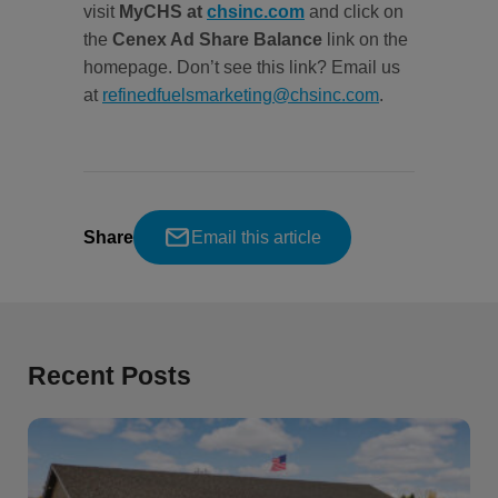
visit
MyCHS at
chsinc.com
and click on
the
Cenex Ad Share Balance
link on the
homepage. Don’t see this link? Email us
at
refinedfuelsmarketing@chsinc.com
.
Share
Email this article
Recent Posts