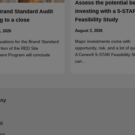
Assess the potential b
investing with a 5-STA
Brand Standard Audit
Feasibility Study
 to a close
August 3, 2026
, 2026
Major investments come with
luations for the Brand Standard
opportunity, risk, and a lot of q
rtion of the RED Site
A Cenex® 5-STAR Feasibility S
ent Program will conclude
can…
ny
ub
hop