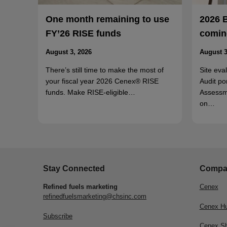
One month remaining to use
2026 
FY’26 RISE funds
coming
August 3, 2026
August 3
There’s still time to make the most of
Site eva
your fiscal year 2026 Cenex® RISE
Audit po
funds. Make RISE-eligible…
Assessm
on…
Stay Connected
Compa
Refined fuels marketing
Cenex
refinedfuelsmarketing@chsinc.com
Cenex H
Subscribe
Cenex S