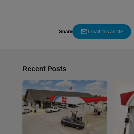
Share
Email this article
Recent Posts