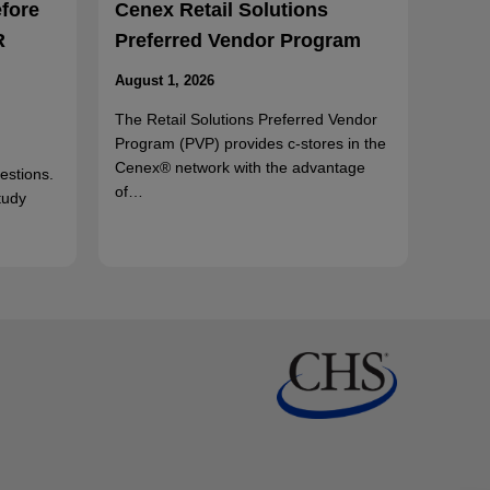
efore
Cenex Retail Solutions
R
Preferred Vendor Program
August 1, 2026
The Retail Solutions Preferred Vendor
Program (PVP) provides c-stores in the
Cenex® network with the advantage
uestions.
of…
tudy