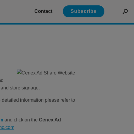
Contact
Subscribe
nd
 and store signage.
etailed information please refer to
om
and click on the
Cenex Ad
inc.com
.