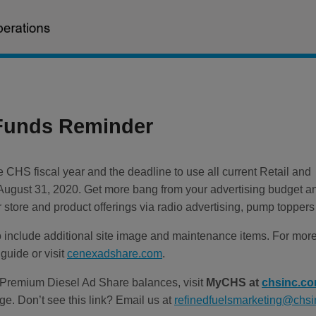
Funds Reminder
 CHS fiscal year and the deadline to use all current Retail and
August 31, 2020. Get more bang from your advertising budget a
store and product offerings via radio advertising, pump toppers
nclude additional site image and maintenance items. For more d
guide or visit
cenexadshare.com
.
 Premium Diesel Ad Share balances, visit
MyCHS at
chsinc.c
e. Don’t see this link? Email us at
refinedfuelsmarketing@chs