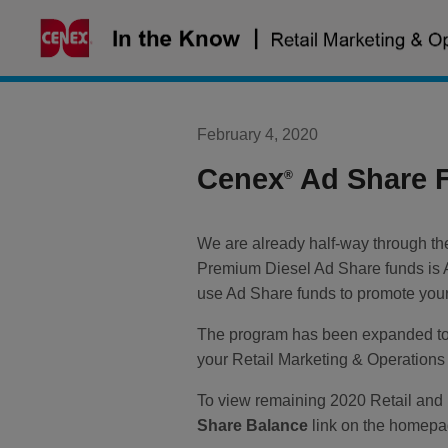
Skip
to
content
February 4, 2020
Cenex
Ad Share 
®
We are already half-way through the
Premium Diesel Ad Share funds is 
use Ad Share funds to promote your 
The program has been expanded to i
your Retail Marketing & Operations 
To view remaining 2020 Retail and
Share Balance
link on the homepag