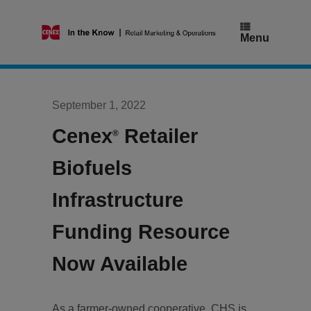
Skip
to
content
Menu
September 1, 2022
Cenex
Retailer
®
Biofuels
Infrastructure
Funding Resource
Now Available
As a farmer-owned cooperative, CHS is