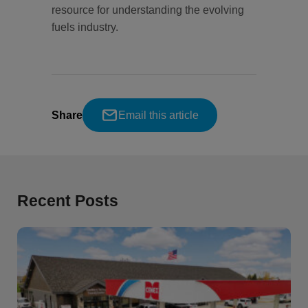
resource for understanding the evolving
fuels industry.
Share
Email this article
Recent Posts