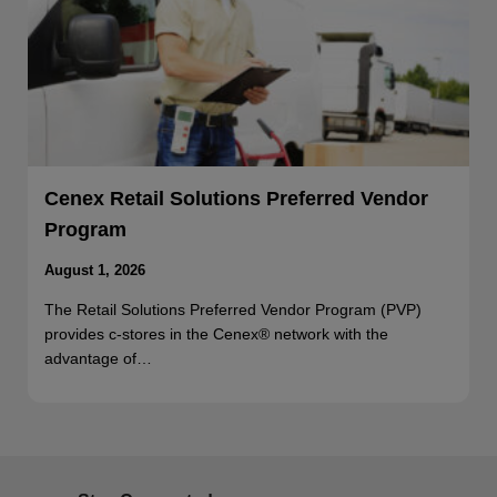
Cenex Retail Solutions Preferred Vendor
Program
August 1, 2026
The Retail Solutions Preferred Vendor Program (PVP)
provides c-stores in the Cenex® network with the
advantage of…