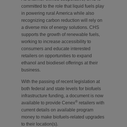
committed to the role that liquid fuels play
in powering rural America while also
recognizing carbon reduction will rely on
a diverse mix of energy solutions. CHS
supports the growth of renewable fuels,
working to increase accessibility to
consumers and educate interested
retailers on opportunities to expand
ethanol and biodiesel offerings at their
business.
With the passing of recent legislation at
both federal and state levels for biofuels
infrastructure funding, a document is now
®
available to provide Cenex
retailers with
current details on available program
money to make biofuels-related upgrades
to their location(s).