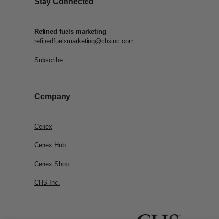
Stay Connected
Refined fuels marketing
refinedfuelsmarketing@chsinc.com
Subscribe
Company
Cenex
Cenex Hub
Cenex Shop
CHS Inc.