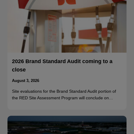
2026 Brand Standard Audit coming to a
close
August 3, 2026
Site evaluations for the Brand Standard Audit portion of
the RED Site Assessment Program will conclude on…