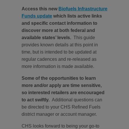
Access this new
Biofuels Infrastructure
Funds update
which lists active links
and specific contact information to
discover more at both federal and
available states’ levels.
This guide
provides known details at this point in
time, but is intended to be updated at
regular cadences and re-released as
more information is made available.
Some of the opportunities to learn
more and/or apply are time sensitive,
so interested retailers are encouraged
to act swiftly.
Additional questions can
be directed to your CHS Refined Fuels
district manager or account manager.
CHS looks forward to being your go-to