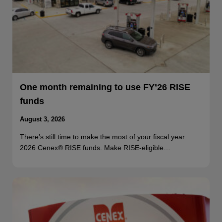
One month remaining to use FY’26 RISE
funds
August 3, 2026
There’s still time to make the most of your fiscal year
2026 Cenex® RISE funds. Make RISE-eligible…