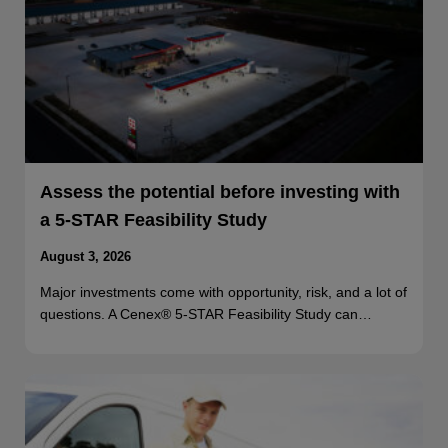
Assess the potential before investing with
a 5-STAR Feasibility Study
August 3, 2026
Major investments come with opportunity, risk, and a lot of
questions. A Cenex® 5-STAR Feasibility Study can…