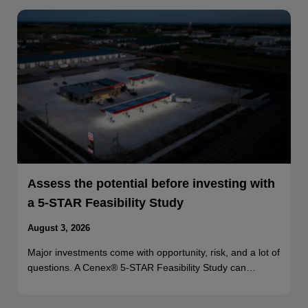
Assess the potential before investing with
a 5-STAR Feasibility Study
August 3, 2026
Major investments come with opportunity, risk, and a lot of
questions. A Cenex® 5-STAR Feasibility Study can…