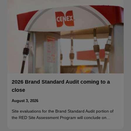
2026 Brand Standard Audit coming to a
close
August 3, 2026
Site evaluations for the Brand Standard Audit portion of
the RED Site Assessment Program will conclude on…