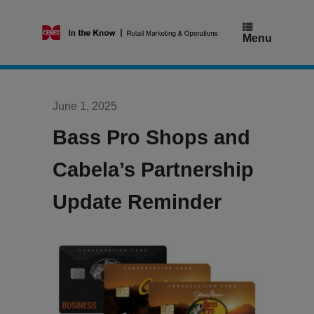
Skip
to
content
Menu
June 1, 2025
Bass Pro Shops and
Cabela’s Partnership
Update Reminder