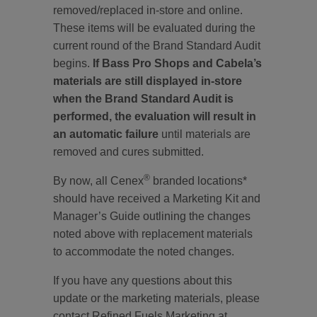
removed/replaced in-store and online.
These items will be evaluated during the
current round of the Brand Standard Audit
begins.
If Bass Pro Shops and Cabela’s
materials are still displayed in-store
when the Brand Standard Audit is
performed, the evaluation will result in
an automatic failure
until materials are
removed and cures submitted.
®
By now, all Cenex
branded locations*
should have received a Marketing Kit and
Manager’s Guide outlining the changes
noted above with replacement materials
to accommodate the noted changes.
If you have any questions about this
update or the marketing materials, please
contact Refined Fuels Marketing at