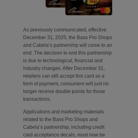
As previously communicated, effective
December 31, 2025, the Bass Pro Shops
and Cabela’s partnership will come to an
end. The decision to end this partnership
is due to technological, financial and
industry changes. After December 31,
retailers can still accept this card as a
form of payment, consumers will just no
longer receive double points for those
transactions.
Applications and marketing materials
related to the Bass Pro Shops and
Cabela’s partnership, including credit
card acceptance decals, must now be