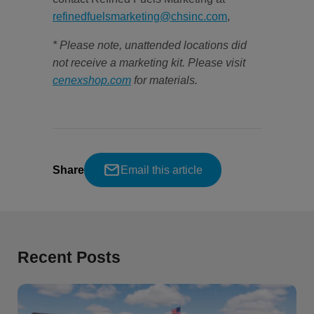
refinedfuelsmarketing@chsinc.com
,
* Please note, unattended locations did
not receive a marketing kit. Please visit
cenexshop.com
for materials.
Share
Email this article
Recent Posts