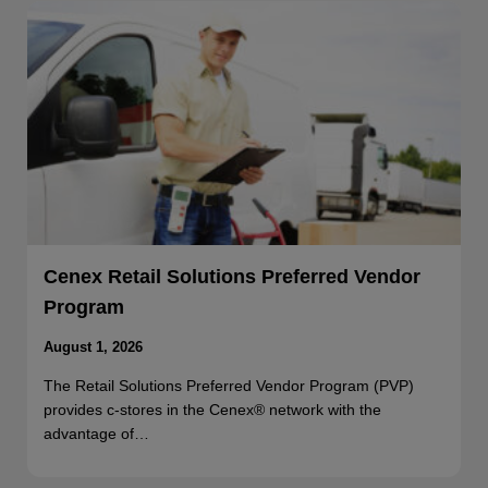
Cenex Retail Solutions Preferred Vendor
Program
August 1, 2026
The Retail Solutions Preferred Vendor Program (PVP)
provides c-stores in the Cenex® network with the
advantage of…