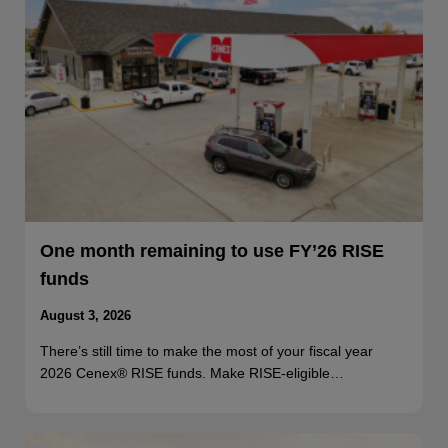
One month remaining to use FY’26 RISE
funds
August 3, 2026
There’s still time to make the most of your fiscal year
2026 Cenex® RISE funds. Make RISE-eligible…