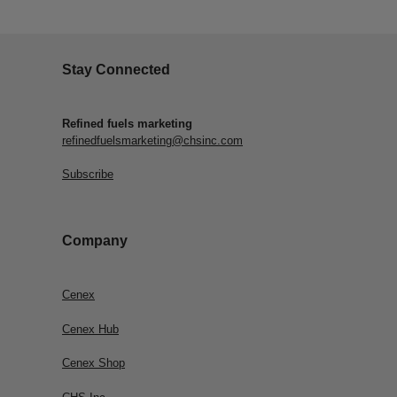
Stay Connected
Refined fuels marketing
refinedfuelsmarketing@chsinc.com
Subscribe
Company
Cenex
Cenex Hub
Cenex Shop