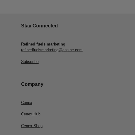
Stay Connected
Refined fuels marketing
refinedfuelsmarketing@chsinc.com
Subscribe
Company
Cenex
Cenex Hub
Cenex Shop