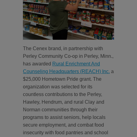
The Cenex brand, in partnership with
Perley Community Co-op in Perley, Minn.,
has awarded
Rural Enrichment And
Counseling Headquarters (REACH) Inc.
a
$25,000 Hometown Pride grant. The
organization was selected for its
countless contributions to the Perley,
Hawley, Hendrum, and rural Clay and
Norman communities through their
programs to assist seniors, help locals
secure employment, and combat food
insecurity with food pantries and school