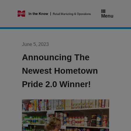
Skip
to
content
Menu
June 5, 2023
Announcing The
Newest Hometown
Pride 2.0 Winner!