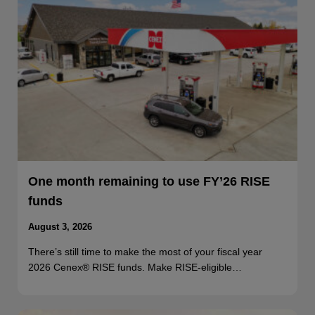
One month remaining to use FY’26 RISE
funds
August 3, 2026
There’s still time to make the most of your fiscal year
2026 Cenex® RISE funds. Make RISE-eligible…