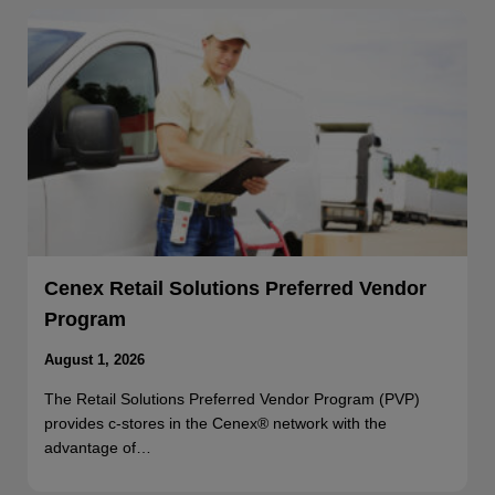
Cenex Retail Solutions Preferred Vendor
Program
August 1, 2026
The Retail Solutions Preferred Vendor Program (PVP)
provides c-stores in the Cenex® network with the
advantage of…