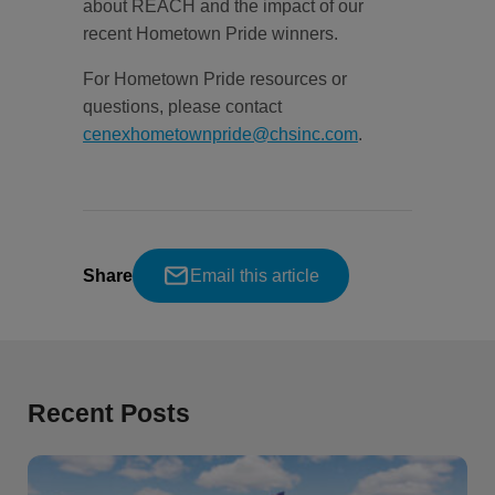
about REACH and the impact of our
recent Hometown Pride winners.
For Hometown Pride resources or
questions, please contact
cenexhometownpride@chsinc.com
.
Share
Email this article
Recent Posts