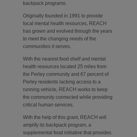
backpack programs.
Originally founded in 1991 to provide
local mental health resources, REACH
has grown and evolved through the years
to meet the changing needs of the
communities it serves.
With the nearest food shelf and mental
health resources located 25 miles from
the Perley community and 67 percent of
Perley residents lacking access to a
running vehicle, REACH works to keep
the community connected while providing
critical human services.
With the help of this grant, REACH will
amplify its backpack program, a
supplemental food initiative that provides