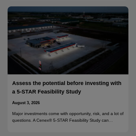
Assess the potential before investing with
a 5-STAR Feasibility Study
August 3, 2026
Major investments come with opportunity, risk, and a lot of
questions. A Cenex® 5-STAR Feasibility Study can…