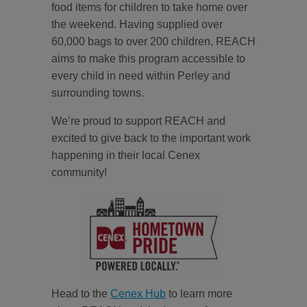
food items for children to take home over
the weekend. Having supplied over
60,000 bags to over 200 children, REACH
aims to make this program accessible to
every child in need within Perley and
surrounding towns.
We’re proud to support REACH and
excited to give back to the important work
happening in their local Cenex
community!
Head to the
Cenex Hub
to learn more