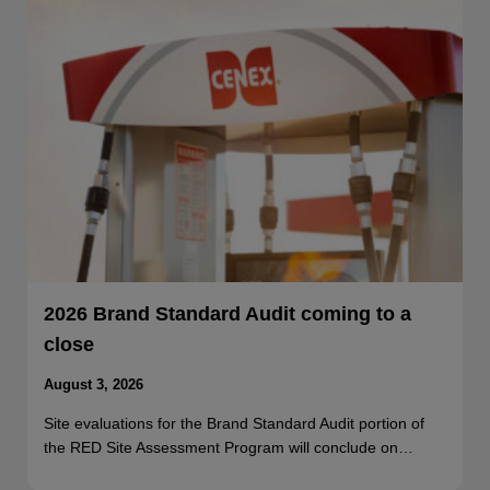
2026 Brand Standard Audit coming to a
close
August 3, 2026
Site evaluations for the Brand Standard Audit portion of
the RED Site Assessment Program will conclude on…