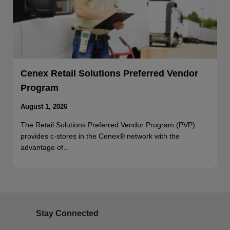
Cenex Retail Solutions Preferred Vendor
Program
August 1, 2026
The Retail Solutions Preferred Vendor Program (PVP)
provides c-stores in the Cenex® network with the
advantage of…
Stay Connected