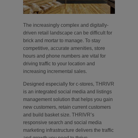
The increasingly complex and digitally-
driven retail landscape can be difficult for
brick and mortar to manage. To stay
competitive, accurate amenities, store
hours and phone numbers are vital for
driving traffic to your location and
increasing incremental sales.
Designed especially for c-stores, THRIVR
is an integrated social media and listings
management solution that helps you gain
new customers, retain current customers
and build basket size. THRIVR’s
responsive search and social media
marketing infrastructure delivers the traffic
and growth you need to thrive.