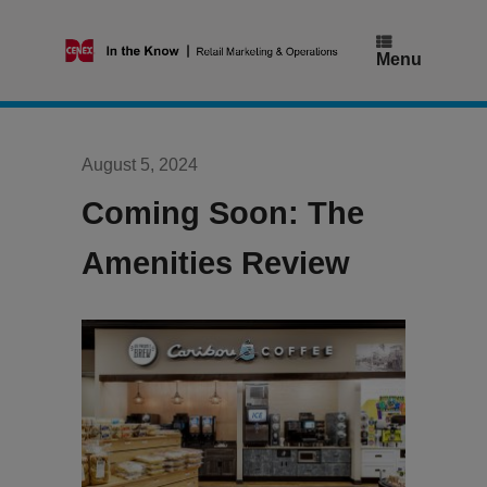
Skip
to
content
Menu
August 5, 2024
Coming Soon: The
Amenities Review