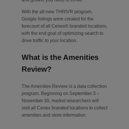
With the all-new THRIVR program,
Google listings were created for the
forecourt of all Cenex® branded locations,
with the end goal of optimizing search to
drive traffic to your location.
What is the Amenities
Review?
The Amenities Review is a data collection
program. Beginning on September 3 –
November 30, market researchers will
visit all Cenex branded locations to collect
amenities and store information.