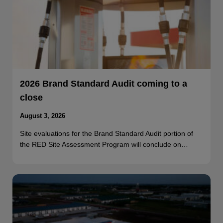
2026 Brand Standard Audit coming to a
close
August 3, 2026
Site evaluations for the Brand Standard Audit portion of
the RED Site Assessment Program will conclude on…