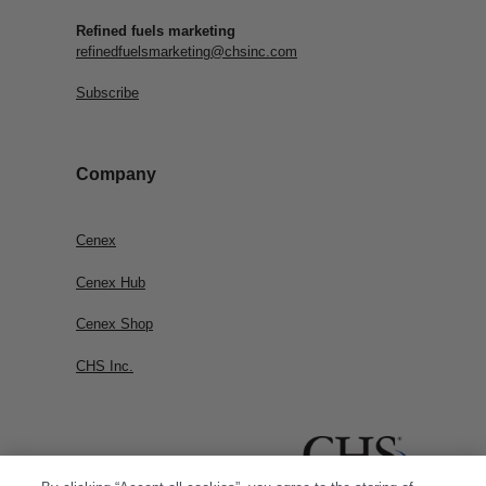
Refined fuels marketing
refinedfuelsmarketing@chsinc.com
Subscribe
Company
Cenex
Cenex Hub
Cenex Shop
CHS Inc.