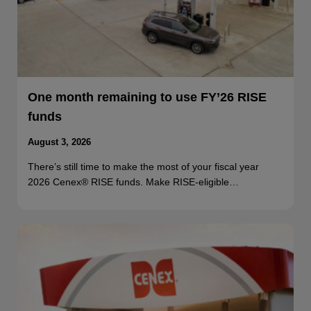
One month remaining to use FY’26 RISE
funds
August 3, 2026
There’s still time to make the most of your fiscal year
2026 Cenex® RISE funds. Make RISE-eligible…