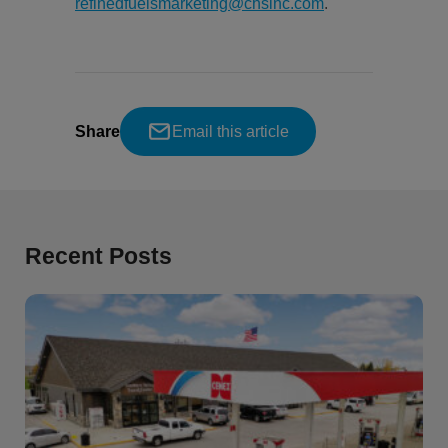
refinedfuelsmarketing@chsinc.com
.
Share
Email this article
Recent Posts