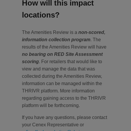
How will this impact
locations?
The Amenities Review is a
non-scored,
information collection program
. The
results of the Amenities Review will have
no bearing on RED Site Assessment
scoring
. For retailers that would like to
view and manage the data that was
collected during the Amenities Review,
information can be managed within the
THRIVR platform. More information
regarding gaining access to the THRIVR
platform will be forthcoming.
If you have any questions, please contact
your Cenex Representative or