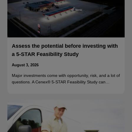
Assess the potential before investing with
a 5-STAR Feasibility Study
August 3, 2026
Major investments come with opportunity, risk, and a lot of
questions. A Cenex® 5-STAR Feasibility Study can…