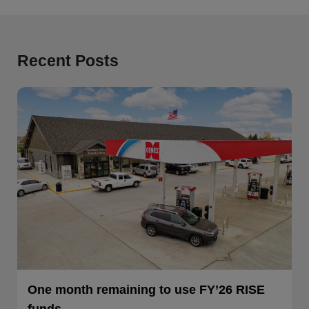
Recent Posts
One month remaining to use FY’26 RISE