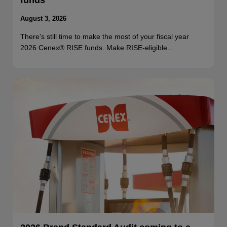
funds
August 3, 2026
There’s still time to make the most of your fiscal year
2026 Cenex® RISE funds. Make RISE-eligible…