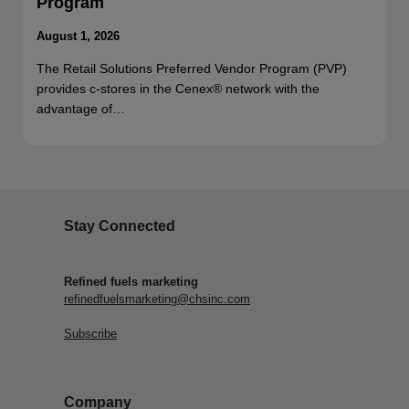
Program
August 1, 2026
The Retail Solutions Preferred Vendor Program (PVP)
provides c-stores in the Cenex® network with the
advantage of…
Stay Connected
Refined fuels marketing
refinedfuelsmarketing@chsinc.com
Subscribe
Company