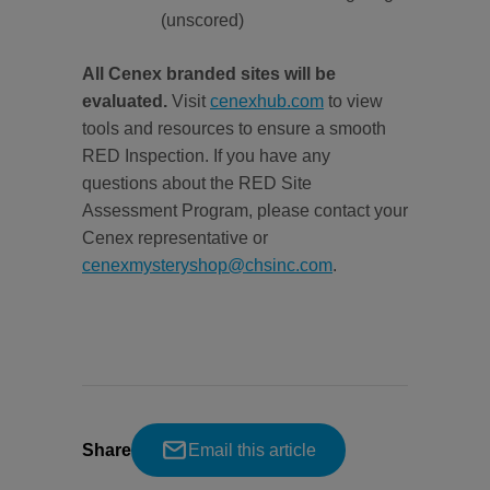
(unscored)
All Cenex branded sites will be
evaluated.
Visit
cenexhub.com
to view
tools and resources to ensure a smooth
RED Inspection. If you have any
questions about the RED Site
Assessment Program, please contact your
Cenex representative or
cenexmysteryshop@chsinc.com
.
Share
Email this article