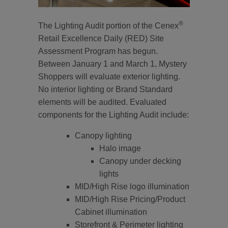
®
The Lighting Audit portion of the Cenex
Retail Excellence Daily (RED) Site
Assessment Program has begun.
Between January 1 and March 1, Mystery
Shoppers will evaluate exterior lighting.
No interior lighting or Brand Standard
elements will be audited. Evaluated
components for the Lighting Audit include:
Canopy lighting
Halo image
Canopy under decking
lights
MID/High Rise logo illumination
MID/High Rise Pricing/Product
Cabinet illumination
Storefront & Perimeter lighting