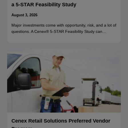
a 5-STAR Feasibility Study
August 3, 2026
Major investments come with opportunity, risk, and a lot of
questions. A Cenex® 5-STAR Feasibility Study can…
Cenex Retail Solutions Preferred Vendor