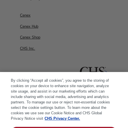
Cenex
Cenex Hub
Cenex Shop
CHS Inc.
By clicking “Accept all cookies”, you agree to the storing of
cookies on your device to enhance site navigation, analyze
site usage, and assist in our marketing efforts which can
include sharing with social media, advertising and analytics
partners. To manage our use or reject non-essential cookies
select the cookie settings button. To learn more about the
cookies we use see our Cookie Notice and CHS Global
Privacy Notice visit
CHS Privacy Center.