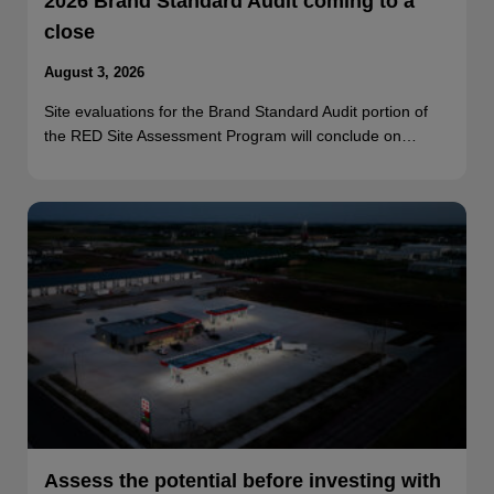
2026 Brand Standard Audit coming to a
close
August 3, 2026
Site evaluations for the Brand Standard Audit portion of
the RED Site Assessment Program will conclude on…
Assess the potential before investing with