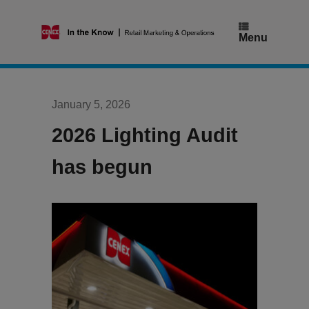
Skip
to
content
Menu
January 5, 2026
2026 Lighting Audit
has begun