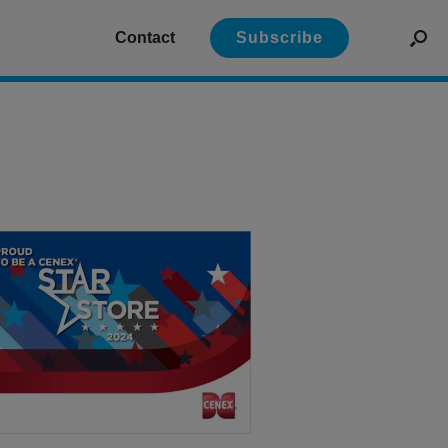
Contact
Subscribe