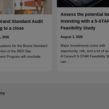
Assess the potential b
investing with a 5-STA
Brand Standard Audit
Feasibility Study
 to a close
August 3, 2026
, 2026
Major investments come with
luations for the Brand Standard
opportunity, risk, and a lot of q
rtion of the RED Site
A Cenex® 5-STAR Feasibility S
ent Program will conclude
can…
ny