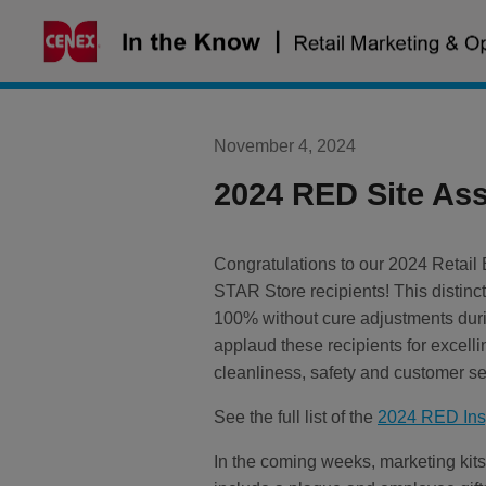
Skip
to
content
November 4, 2024
2024 RED Site As
Congratulations to our 2024 Retai
STAR Store recipients! This distinct
100% without cure adjustments du
applaud these recipients for excell
cleanliness, safety and customer se
See the full list of the
2024 RED Insp
In the coming weeks, marketing kits 