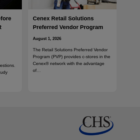
efore
Cenex Retail Solutions
R
Preferred Vendor Program
August 1, 2026
The Retail Solutions Preferred Vendor
Program (PVP) provides c-stores in the
Cenex® network with the advantage
uestions.
of…
tudy