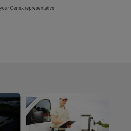
your Cenex representative.