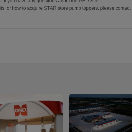
s. If you have any questions about the RED Site
s, or how to acquire STAR store pump toppers, please contact 