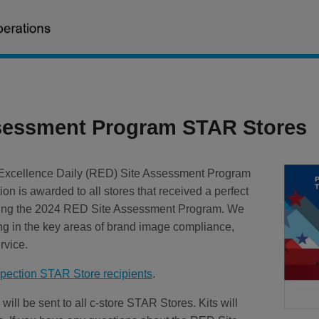
sessment Program STAR Stores
l Excellence Daily (RED) Site Assessment Program
ion is awarded to all stores that received a perfect
ring the 2024 RED Site Assessment Program. We
ing in the key areas of brand image compliance,
rvice.
ection STAR Store recipients
.
will be sent to all c-store STAR Stores. Kits will