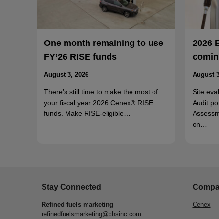
One month remaining to use
2026 
FY’26 RISE funds
coming
August 3, 2026
August 3
There’s still time to make the most of
Site eva
your fiscal year 2026 Cenex® RISE
Audit po
funds. Make RISE-eligible…
Assessm
on…
Stay Connected
Compa
Refined fuels marketing
Cenex
refinedfuelsmarketing@chsinc.com