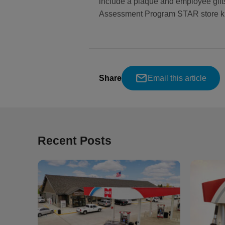
include a plaque and employee gift
Assessment Program STAR store kit
Share
Email this article
Recent Posts