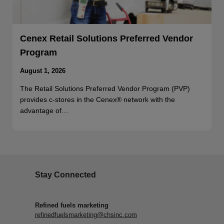
Cenex Retail Solutions Preferred Vendor
Program
August 1, 2026
The Retail Solutions Preferred Vendor Program (PVP)
provides c-stores in the Cenex® network with the
advantage of…
Stay Connected
Refined fuels marketing
refinedfuelsmarketing@chsinc.com