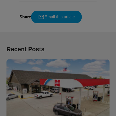
Share
Email this article
Recent Posts