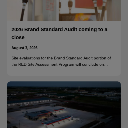
2026 Brand Standard Audit coming to a
close
August 3, 2026
Site evaluations for the Brand Standard Audit portion of
the RED Site Assessment Program will conclude on…