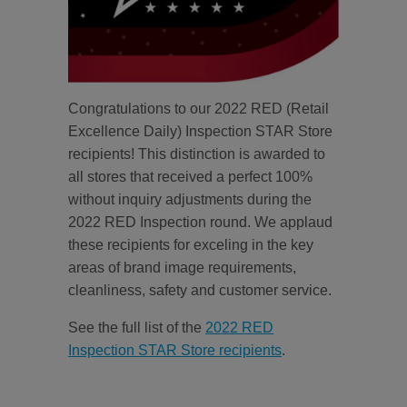
Congratulations to our 2022 RED (Retail
Excellence Daily) Inspection STAR Store
recipients! This distinction is awarded to
all stores that received a perfect 100%
without inquiry adjustments during the
2022 RED Inspection round. We applaud
these recipients for exceling in the key
areas of brand image requirements,
cleanliness, safety and customer service.
See the full list of the
2022 RED
Inspection STAR Store recipients
.