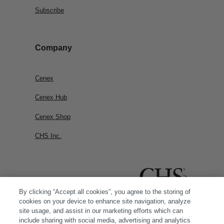
Subscribe
Company
Cenex
Cenex Hub
Cenex Shop
CHS Inc.
By clicking “Accept all cookies”, you agree to the storing of
cookies on your device to enhance site navigation, analyze
site usage, and assist in our marketing efforts which can
include sharing with social media, advertising and analytics