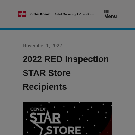
Skip
to
content
Menu
November 1, 2022
2022 RED Inspection
STAR Store
Recipients