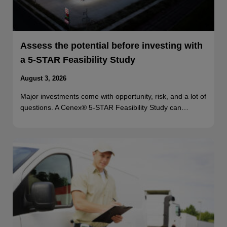
Assess the potential before investing with
a 5-STAR Feasibility Study
August 3, 2026
Major investments come with opportunity, risk, and a lot of
questions. A Cenex® 5-STAR Feasibility Study can…