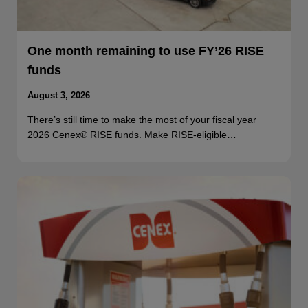
One month remaining to use FY’26 RISE
funds
August 3, 2026
There’s still time to make the most of your fiscal year
2026 Cenex® RISE funds. Make RISE-eligible…