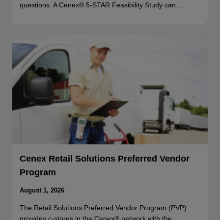
questions. A Cenex® 5-STAR Feasibility Study can…
Cenex Retail Solutions Preferred Vendor
Program
August 1, 2026
The Retail Solutions Preferred Vendor Program (PVP)
provides c-stores in the Cenex® network with the