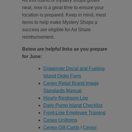
As this round of mystery shops grows
near, now is a great time to ensure your
location is prepared. Keep in mind, most
items to help make Mystery Shops a
success are eligible for Ad Share
reimbursement.
Below are helpful links as you prepare
for June:
Dispenser Decal and Fueling
Island Order Form
Cenex Retail Brand Image
Standards Manual
Hourly Restroom Log
Daily Pump Island Checklist
Front-Line Employee Training
Cenex Uniforms
Cenex Gift Cards
/
Cenex