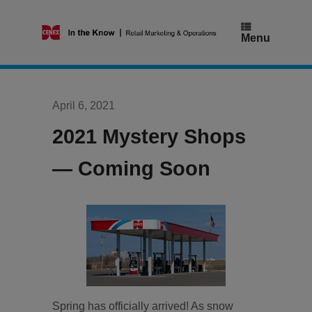
Skip
to
content
Menu
April 6, 2021
2021 Mystery Shops
— Coming Soon
Spring has officially arrived! As snow