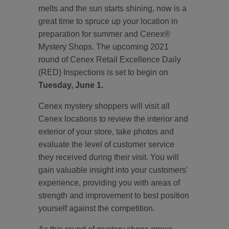
melts and the sun starts shining, now is a
great time to spruce up your location in
preparation for summer and Cenex®
Mystery Shops. The upcoming 2021
round of Cenex Retail Excellence Daily
(RED) Inspections is set to begin on
Tuesday, June 1.
Cenex mystery shoppers will visit all
Cenex locations to review the interior and
exterior of your store, take photos and
evaluate the level of customer service
they received during their visit. You will
gain valuable insight into your customers’
experience, providing you with areas of
strength and improvement to best position
yourself against the competition.