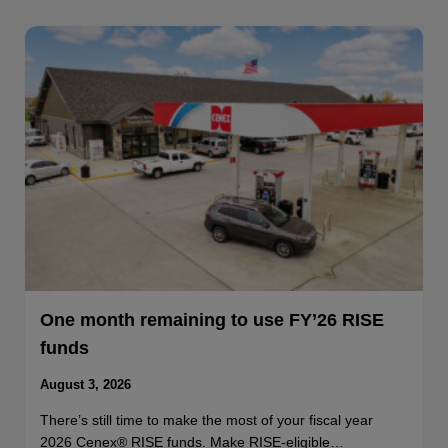
One month remaining to use FY’26 RISE
funds
August 3, 2026
There’s still time to make the most of your fiscal year
2026 Cenex® RISE funds. Make RISE-eligible…