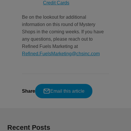
Credit Cards
Be on the lookout for additional
information on this round of Mystery
Shops in the coming weeks. If you have
any questions, please reach out to
Refined Fuels Marketing at
Refined.FuelsMarketing@chsinc.com
Share
Email this article
Recent Posts