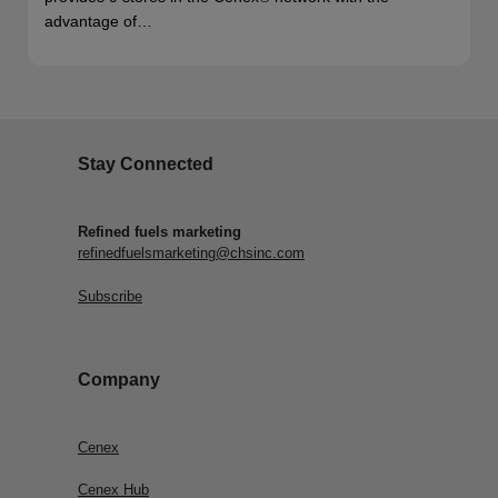
advantage of…
Stay Connected
Refined fuels marketing
refinedfuelsmarketing@chsinc.com
Subscribe
Company
Cenex
Cenex Hub