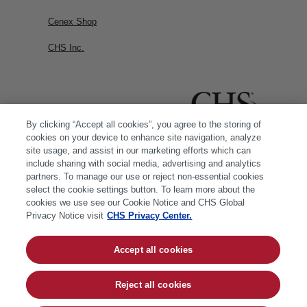
Cenex Shop
CHS Inc.
By clicking “Accept all cookies”, you agree to the storing of
cookies on your device to enhance site navigation, analyze
site usage, and assist in our marketing efforts which can
include sharing with social media, advertising and analytics
partners. To manage our use or reject non-essential cookies
select the cookie settings button. To learn more about the
cookies we use see our Cookie Notice and CHS Global
Privacy Notice visit
CHS Privacy Center.
Accept all cookies
© 2026 CHS Inc. |
Cookie Policy
|
CHS Privacy
Policy
Reject all cookies