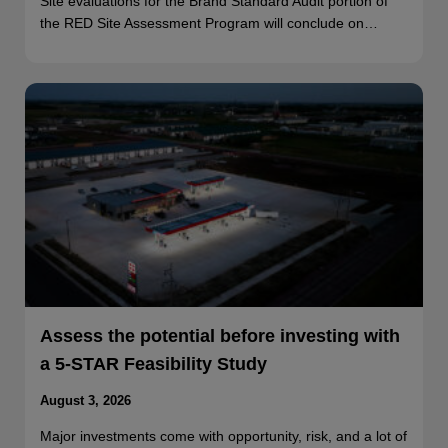
Site evaluations for the Brand Standard Audit portion of
the RED Site Assessment Program will conclude on…
Assess the potential before investing with
a 5-STAR Feasibility Study
August 3, 2026
Major investments come with opportunity, risk, and a lot of