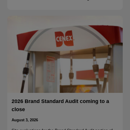
2026 Brand Standard Audit coming to a
close
August 3, 2026