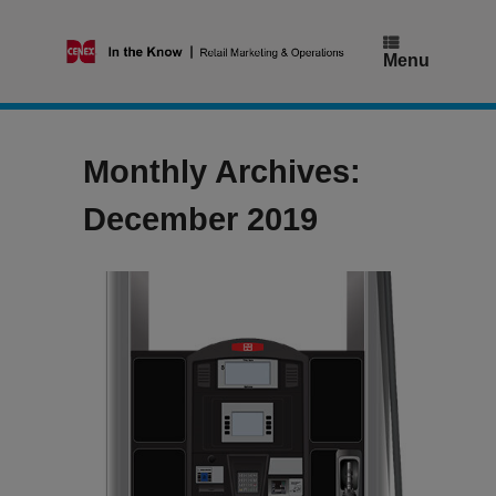
Skip
to
content
Menu
Monthly Archives:
December 2019