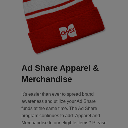
Ad Share Apparel &
Merchandise
It’s easier than ever to spread brand
awareness and utilize your Ad Share
funds at the same time. The Ad Share
program continues to add Apparel and
Merchandise to our eligible items.* Please