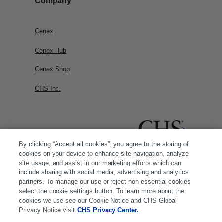
Company
Cenex
Cenex Hub
Cenex Shop
CHS Inc.
By clicking “Accept all cookies”, you agree to the storing of
cookies on your device to enhance site navigation, analyze
site usage, and assist in our marketing efforts which can
include sharing with social media, advertising and analytics
partners. To manage our use or reject non-essential cookies
select the cookie settings button. To learn more about the
cookies we use see our Cookie Notice and CHS Global
Privacy Notice visit
CHS Privacy Center.