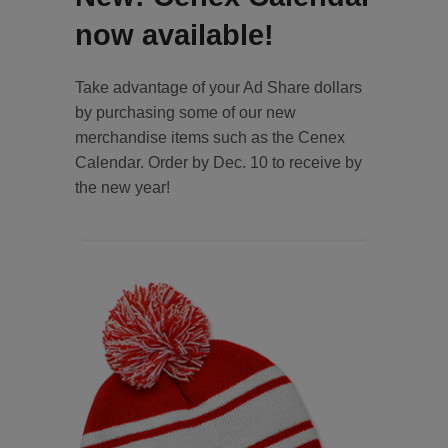
now available!
Take advantage of your Ad Share dollars
by purchasing some of our new
merchandise items such as the Cenex
Calendar. Order by Dec. 10 to receive by
the new year!