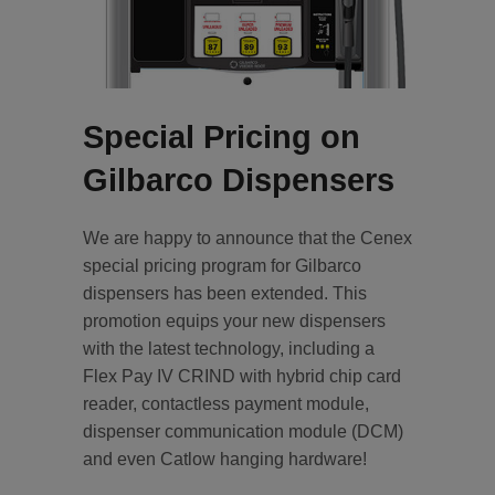
Special Pricing on
Gilbarco Dispensers
We are happy to announce that the Cenex
special pricing program for Gilbarco
dispensers has been extended. This
promotion equips your new dispensers
with the latest technology, including a
Flex Pay IV CRIND with hybrid chip card
reader, contactless payment module,
dispenser communication module (DCM)
and even Catlow hanging hardware!