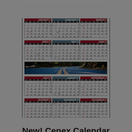
New! Cenex Calendar