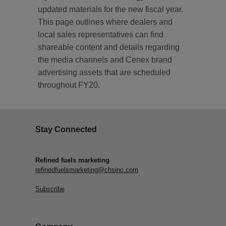
updated materials for the new fiscal year.
This page outlines where dealers and
local sales representatives can find
shareable content and details regarding
the media channels and Cenex brand
advertising assets that are scheduled
throughout FY20.
Stay Connected
Refined fuels marketing
refinedfuelsmarketing@chsinc.com
Subscribe