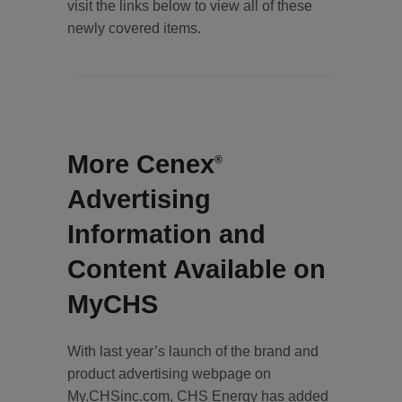
visit the links below to view all of these
newly covered items.
More Cenex
®
Advertising
Information and
Content Available on
MyCHS
With last year’s launch of the brand and
product advertising webpage on
My.CHSinc.com, CHS Energy has added