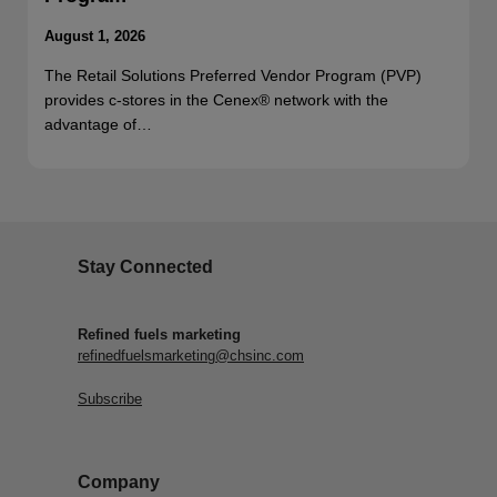
August 1, 2026
The Retail Solutions Preferred Vendor Program (PVP)
provides c-stores in the Cenex® network with the
advantage of…
Stay Connected
Refined fuels marketing
refinedfuelsmarketing@chsinc.com
Subscribe
Company