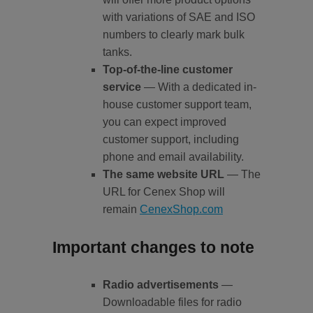
with variations of SAE and ISO
numbers to clearly mark bulk
tanks.
Top-of-the-line customer
service
— With a dedicated in-
house customer support team,
you can expect improved
customer support, including
phone and email availability.
The same website URL
— The
URL for Cenex Shop will
remain
CenexShop.com
Important changes to note
Radio advertisements
—
Downloadable files for radio