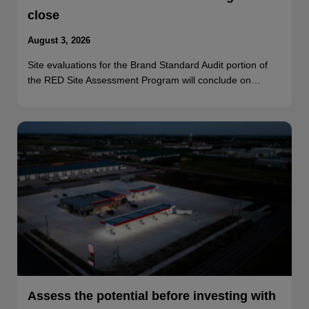
close
August 3, 2026
Site evaluations for the Brand Standard Audit portion of
the RED Site Assessment Program will conclude on…
Assess the potential before investing with