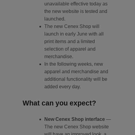
unavailable effective today as
the new website is tested and
launched.
The new Cenex Shop will
launch in early June with all
print items and a limited
selection of apparel and
merchandise.
In the following weeks, new
apparel and merchandise and
additional functionality will be
added every day.
What can you expect?
New Cenex Shop interface
—
The new Cenex Shop website
will have an improved look, a