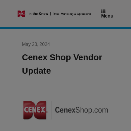
Skip
to
content
Menu
May 23, 2024
Cenex Shop Vendor
Update