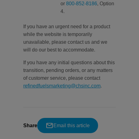
or
800-852-8186
, Option
4.
If you have an urgent need for a product
while the website is temporarily
unavailable, please contact us and we
will do our best to accommodate.
If you have any initial questions about this
transition, pending orders, or any matters
of customer service, please contact
refinedfuelsmarketing@chsinc.com
.
Share
Email this article