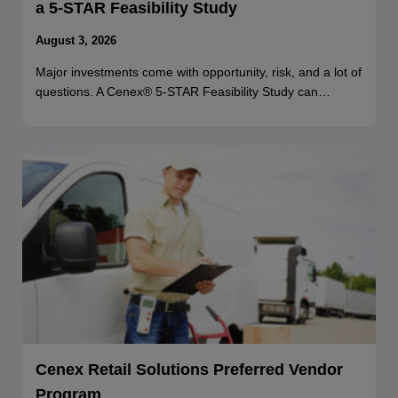
a 5-STAR Feasibility Study
August 3, 2026
Major investments come with opportunity, risk, and a lot of
questions. A Cenex® 5-STAR Feasibility Study can…
Cenex Retail Solutions Preferred Vendor
Program