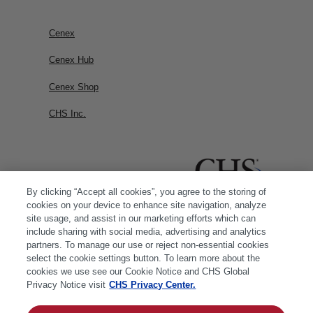
Cenex
Cenex Hub
Cenex Shop
CHS Inc.
By clicking “Accept all cookies”, you agree to the storing of
cookies on your device to enhance site navigation, analyze
site usage, and assist in our marketing efforts which can
include sharing with social media, advertising and analytics
partners. To manage our use or reject non-essential cookies
select the cookie settings button. To learn more about the
cookies we use see our Cookie Notice and CHS Global
Privacy Notice visit
CHS Privacy Center.