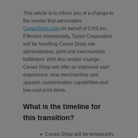
This article is to inform you of a change to
the vendor that administers
CenexShop.com
on behalf of CHS Inc.
Effective immediately, Taylor Corporation
will be handling Cenex Shop site
administration, print and merchandise
fulfillment. With this vendor change,
Cenex Shop will offer an improved user
experience, new merchandise and
apparel, customization capabilities and
low-cost print items.
What is the timeline for
this transition?
Cenex Shop will be temporarily