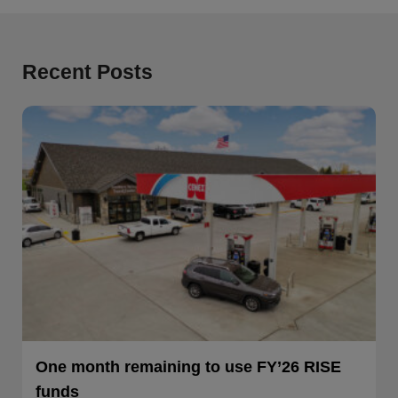
Recent Posts
One month remaining to use FY’26 RISE
funds