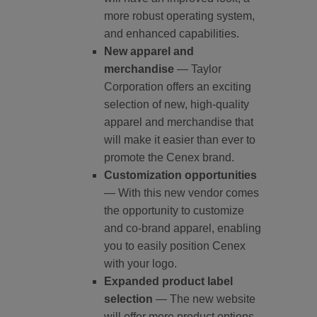
more robust operating system,
and enhanced capabilities.
New apparel and
merchandise
— Taylor
Corporation offers an exciting
selection of new, high-quality
apparel and merchandise that
will make it easier than ever to
promote the Cenex brand.
Customization opportunities
— With this new vendor comes
the opportunity to customize
and co-brand apparel, enabling
you to easily position Cenex
with your logo.
Expanded product label
selection
— The new website
will offer more product options