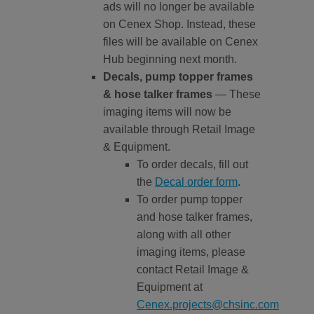
ads will no longer be available
on Cenex Shop. Instead, these
files will be available on Cenex
Hub beginning next month.
Decals, pump topper frames
& hose talker frames
— These
imaging items will now be
available through Retail Image
& Equipment.
To order decals, fill out
the
Decal order form
.
To order pump topper
and hose talker frames,
along with all other
imaging items, please
contact Retail Image &
Equipment at
Cenex.projects@chsinc.com