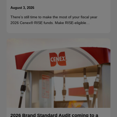
August 3, 2026
There’s still time to make the most of your fiscal year
2026 Cenex® RISE funds. Make RISE-eligible…
2026 Brand Standard Audit coming to a