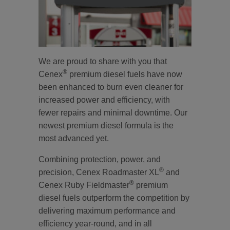
We are proud to share with you that
®
Cenex
premium diesel fuels have now
been enhanced to burn even cleaner for
increased power and efficiency, with
fewer repairs and minimal downtime. Our
newest premium diesel formula is the
most advanced yet.
Combining protection, power, and
®
precision, Cenex Roadmaster XL
and
®
Cenex Ruby Fieldmaster
premium
diesel fuels outperform the competition by
delivering maximum performance and
efficiency year-round, and in all