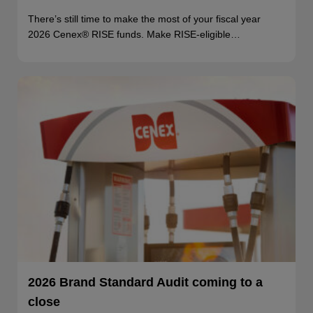
There’s still time to make the most of your fiscal year
2026 Cenex® RISE funds. Make RISE-eligible…
2026 Brand Standard Audit coming to a
close