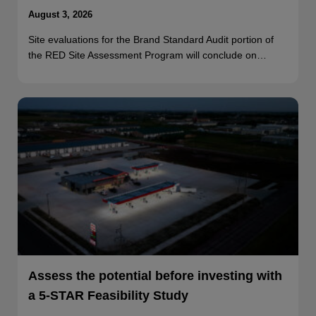
August 3, 2026
Site evaluations for the Brand Standard Audit portion of
the RED Site Assessment Program will conclude on…
Assess the potential before investing with
a 5-STAR Feasibility Study