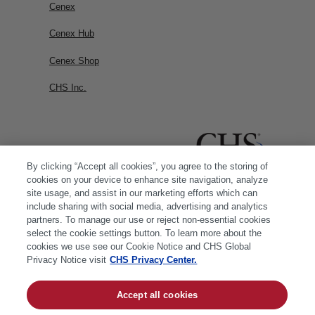
Cenex
Cenex Hub
Cenex Shop
CHS Inc.
By clicking “Accept all cookies”, you agree to the storing of
cookies on your device to enhance site navigation, analyze
site usage, and assist in our marketing efforts which can
include sharing with social media, advertising and analytics
partners. To manage our use or reject non-essential cookies
select the cookie settings button. To learn more about the
cookies we use see our Cookie Notice and CHS Global
Privacy Notice visit
CHS Privacy Center.
Accept all cookies