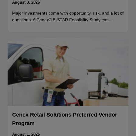
August 3, 2026
Major investments come with opportunity, risk, and a lot of
questions. A Cenex® 5-STAR Feasibility Study can…
Cenex Retail Solutions Preferred Vendor
Program
August 1, 2026