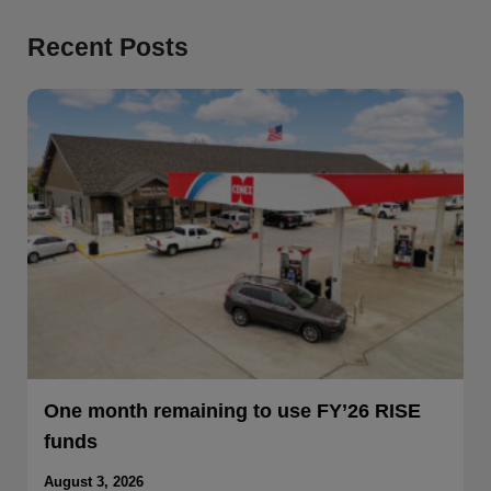
Recent Posts
One month remaining to use FY’26 RISE
funds
August 3, 2026