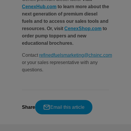
CenexHub.com
to learn more about the
next generation of premium diesel
fuels and to access our sales tools and
resources. Or, visit
CenexShop.com
to
order pump toppers and new
educational brochures.
Contact
refinedfuelsmarketing@chsinc.com
or your sales representative with any
questions.
Share
Email this article