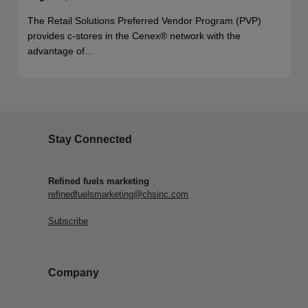
The Retail Solutions Preferred Vendor Program (PVP)
provides c-stores in the Cenex® network with the
advantage of…
Stay Connected
Refined fuels marketing
refinedfuelsmarketing@chsinc.com
Subscribe
Company