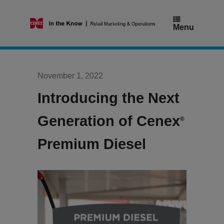
Skip
to
content
Menu
November 1, 2022
Introducing the Next
Generation of Cenex
®
Premium Diesel