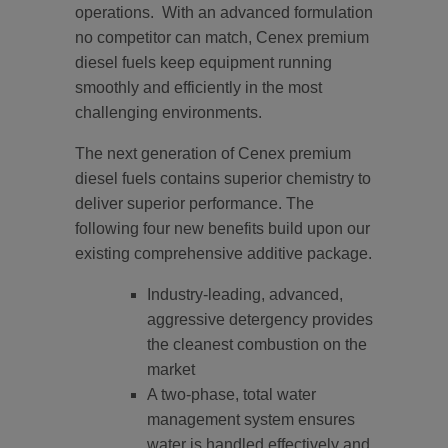
operations. With an advanced formulation
no competitor can match, Cenex premium
diesel fuels keep equipment running
smoothly and efficiently in the most
challenging environments.
The next generation of Cenex premium
diesel fuels contains superior chemistry to
deliver superior performance. The
following four new benefits build upon our
existing comprehensive additive package.
Industry-leading, advanced,
aggressive detergency provides
the cleanest combustion on the
market
A two-phase, total water
management system ensures
water is handled effectively and