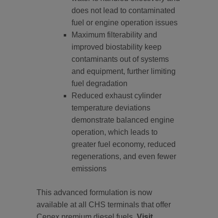
does not lead to contaminated
fuel or engine operation issues
Maximum filterability and
improved biostability keep
contaminants out of systems
and equipment, further limiting
fuel degradation
Reduced exhaust cylinder
temperature deviations
demonstrate balanced engine
operation, which leads to
greater fuel economy, reduced
regenerations, and even fewer
emissions
This advanced formulation is now
available at all CHS terminals that offer
Cenex premium diesel fuels.
Visit