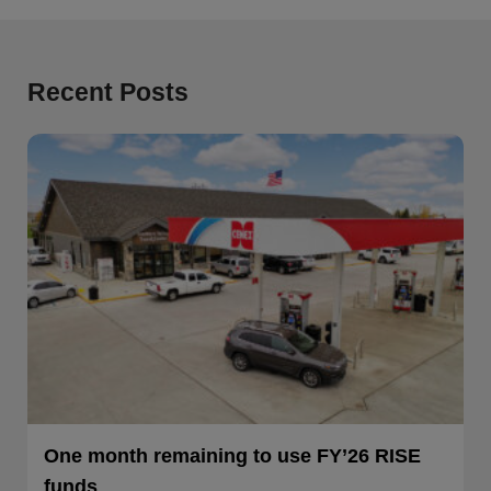
Recent Posts
One month remaining to use FY’26 RISE
funds