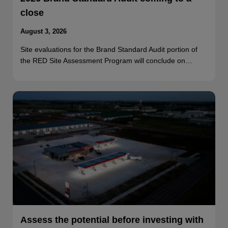
close
August 3, 2026
Site evaluations for the Brand Standard Audit portion of
the RED Site Assessment Program will conclude on…
Assess the potential before investing with