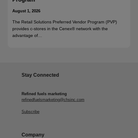
August 1, 2026
The Retail Solutions Preferred Vendor Program (PVP)
provides c-stores in the Cenex® network with the
advantage of…
Stay Connected
Refined fuels marketing
refinedfuelsmarketing@chsinc.com
Subscribe
Company