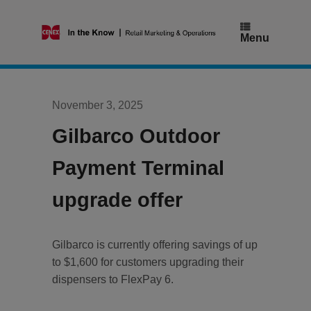
Skip
to
content
Menu
November 3, 2025
Gilbarco Outdoor
Payment Terminal
upgrade offer
Gilbarco is currently offering savings of up
to $1,600 for customers upgrading their
dispensers to FlexPay 6.