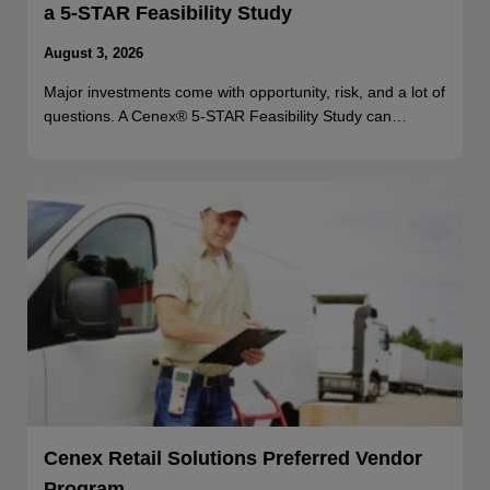
a 5-STAR Feasibility Study
August 3, 2026
Major investments come with opportunity, risk, and a lot of
questions. A Cenex® 5-STAR Feasibility Study can…
Cenex Retail Solutions Preferred Vendor
Program