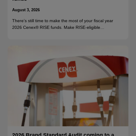
August 3, 2026
There’s still time to make the most of your fiscal year
2026 Cenex® RISE funds. Make RISE-eligible…
2026 Brand Standard Audit coming to a