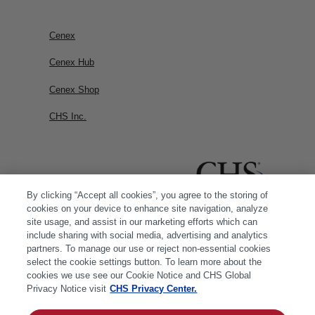
Cenex
Cenex Hub
Cenex Shop
CHS Inc.
By clicking “Accept all cookies”, you agree to the storing of
cookies on your device to enhance site navigation, analyze
site usage, and assist in our marketing efforts which can
include sharing with social media, advertising and analytics
partners. To manage our use or reject non-essential cookies
select the cookie settings button. To learn more about the
cookies we use see our Cookie Notice and CHS Global
Privacy Notice visit
CHS Privacy Center.