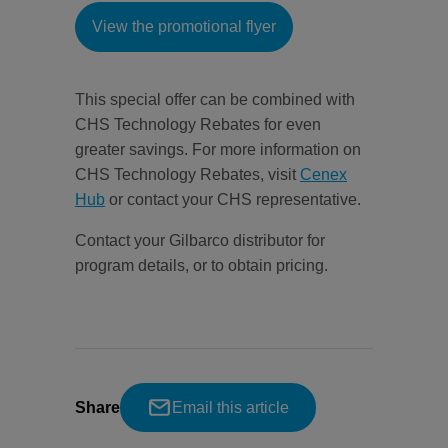
View the promotional flyer
This special offer can be combined with
CHS Technology Rebates for even
greater savings. For more information on
CHS Technology Rebates, visit
Cenex
Hub
or contact your CHS representative.
Contact your Gilbarco distributor for
program details, or to obtain pricing.
Share
Email this article